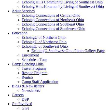
Echoing Hills Community Living of Southeast Ohio
Echoing Hills Community Living of Southwest Ohio
Adult Services
Echoing Connections of Central Ohio
Echoing Connections of Northeast Ohio
Echoing Connections of Southeast Ohio
Echoing Connections of Southwest Ohio
Education
EchoingU of Northern Ohio
EchoingU of Northeast Ohio
EchoingU of Southwest Ohio
EchoingU Southwest Ohio Photo Gallery Page
Enrollment
Schedule a Tour
Camp Echoing Hills
Travel Program
Respite Program
Rentals
Camp Staff Application
Blogs & Newsletters
Newsletters
Careers
DSP
Get Involved
Give