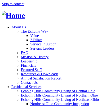
Skip to content
About Us
The Echoing Way
Values
3 Pillars
Service In Action
Servant Leaders
FAQ
Mission & History
Leadership
Financials
Featured Staff
Resources & Downloads
Annual Satisfaction Report
Contact Us
Residential Services
Echoing Hills Community Living of Central Ohio
Echoing Hills Community Living of Northern Ohio
Echoing Hills Community Living of Northeast Ohio
Northeast Ohio Community Integration