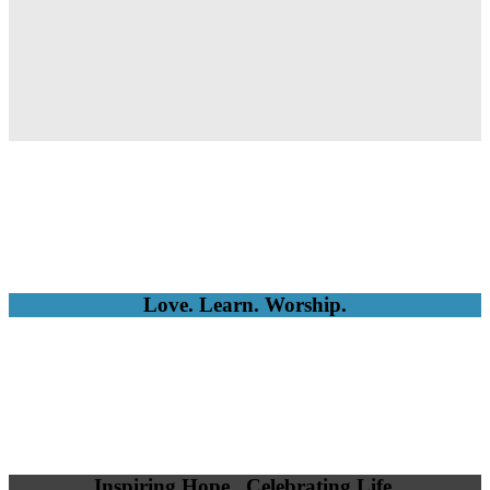
Love. Learn. Worship.
Inspiring Hope. Celebrating Life.