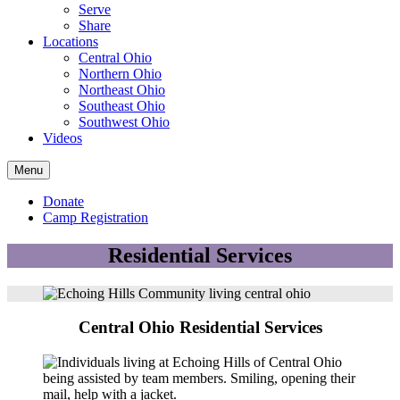
Serve
Share
Locations
Central Ohio
Northern Ohio
Northeast Ohio
Southeast Ohio
Southwest Ohio
Videos
Menu
Donate
Camp Registration
Residential Services
Central Ohio Residential Services