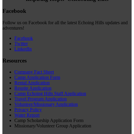
Facebook
Follow us on Facebook for all the latest Echoing Hills updates and
adventures!
Facebook
Twitter
LinkedIn
Resources
Company Fact Sheet
Camp Application Form
Rental Application
Respite Application
Camp Echoing Hills Staff Application
Travel Program Application
Volunteer/Missionary Application
Privacy Policy
Water Report
Camp Scholarship Application Form
Missionary/Volunteer Group Application