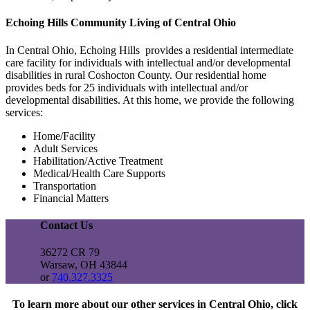
Echoing Hills Community Living of Central Ohio
In Central Ohio, Echoing Hills provides a residential intermediate
care facility for individuals with intellectual and/or developmental
disabilities in rural Coshocton County. Our residential home
provides beds for 25 individuals with intellectual and/or
developmental disabilities. At this home, we provide the following
services:
Home/Facility
Adult Services
Habilitation/Active Treatment
Medical/Health Care Supports
Transportation
Financial Matters
Contact Us
36272 CR 79
Warsaw, OH 43844
or
740.327.3325
To learn more about our other services in Central Ohio, click