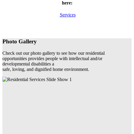
here:
Services
Photo Gallery
Check out our photo gallery to see how our residential
opportunities provides people with intellectual and/or
developmental disabilities a
safe, loving, and dignified home environment.