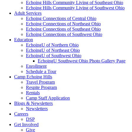
Echoing Hills Community Living of Southeast Ohio
Echoing Hills Community Living of Southwest Ohio
Adult Services
Echoing Connections of Central Ohio
Echoing Connections of Northeast Ohio
Echoing Connections of Southeast Ohio
Echoing Connections of Southwest Ohio
Education
EchoingU of Northern Ohio
EchoingU of Northeast Ohio
EchoingU of Southwest Ohio
EchoingU Southwest Ohio Photo Gallery Page
Enrollment
Schedule a Tour
Camp Echoing Hills
Travel Program
Respite Program
Rentals
Camp Staff Application
Blogs & Newsletters
Newsletters
Careers
DSP
Get Involved
Give