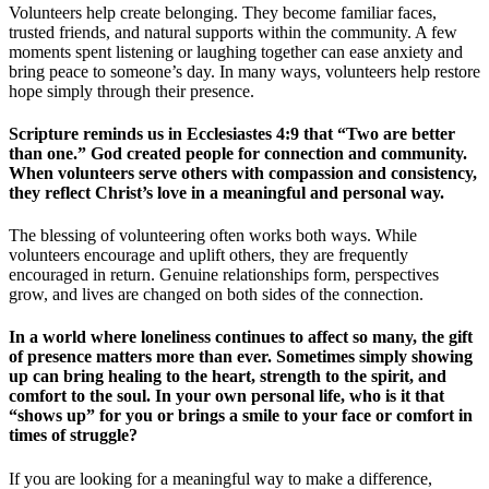
Volunteers help create belonging. They become familiar faces,
trusted friends, and natural supports within the community. A few
moments spent listening or laughing together can ease anxiety and
bring peace to someone’s day. In many ways, volunteers help restore
hope simply through their presence.
Scripture reminds us in Ecclesiastes 4:9 that “Two are better
than one.” God created people for connection and community.
When volunteers serve others with compassion and consistency,
they reflect Christ’s love in a meaningful and personal way.
The blessing of volunteering often works both ways. While
volunteers encourage and uplift others, they are frequently
encouraged in return. Genuine relationships form, perspectives
grow, and lives are changed on both sides of the connection.
In a world where loneliness continues to affect so many, the gift
of presence matters more than ever. Sometimes simply showing
up can bring healing to the heart, strength to the spirit, and
comfort to the soul. In your own personal life, who is it that
“shows up” for you or brings a smile to your face or comfort in
times of struggle?
If you are looking for a meaningful way to make a difference,