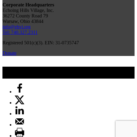
Corporate Headquarters
Echoing Hills Village, Inc.
36272 County Road 79
Warsaw, Ohio 43844
info@ehvi.org
Tel: 740.327.2311
Registered 501(c)(3). EIN: 31-0735747
Donate
© 2026 by Echoing Hills