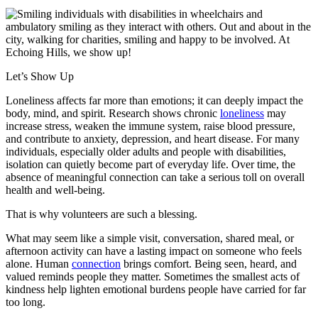
Let’s Show Up
Loneliness affects far more than emotions; it can deeply impact the
body, mind, and spirit. Research shows chronic
loneliness
may
increase stress, weaken the immune system, raise blood pressure,
and contribute to anxiety, depression, and heart disease. For many
individuals, especially older adults and people with disabilities,
isolation can quietly become part of everyday life. Over time, the
absence of meaningful connection can take a serious toll on overall
health and well-being.
That is why volunteers are such a blessing.
What may seem like a simple visit, conversation, shared meal, or
afternoon activity can have a lasting impact on someone who feels
alone. Human
connection
brings comfort. Being seen, heard, and
valued reminds people they matter. Sometimes the smallest acts of
kindness help lighten emotional burdens people have carried for far
too long.