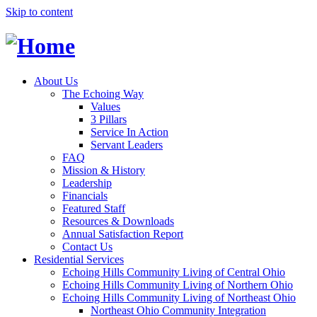
Skip to content
About Us
The Echoing Way
Values
3 Pillars
Service In Action
Servant Leaders
FAQ
Mission & History
Leadership
Financials
Featured Staff
Resources & Downloads
Annual Satisfaction Report
Contact Us
Residential Services
Echoing Hills Community Living of Central Ohio
Echoing Hills Community Living of Northern Ohio
Echoing Hills Community Living of Northeast Ohio
Northeast Ohio Community Integration