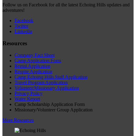
Follow us on Facebook for all the latest Echoing Hills updates and
adventures!
Facebook
Twitter
LinkedIn
Resources
Company Fact Sheet
Camp Application Form
Rental Application
Respite Application
Camp Echoing Hills Staff Application
Travel Program Application
Volunteer/Missionary Application
Privacy Policy
Water Report
Camp Scholarship Application Form
Missionary/Volunteer Group Application
More Resources