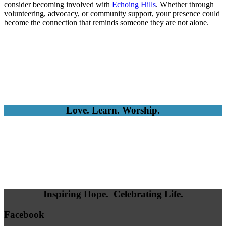
consider becoming involved with
Echoing Hills
. Whether through
volunteering, advocacy, or community support, your presence could
become the connection that reminds someone they are not alone.
Love. Learn. Worship.
Inspiring Hope. Celebrating Life.
Facebook