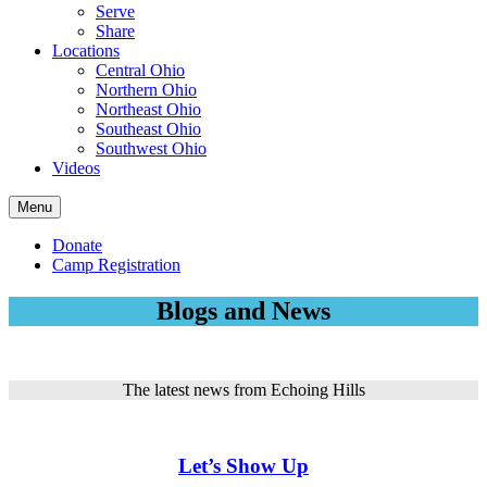
Serve
Share
Locations
Central Ohio
Northern Ohio
Northeast Ohio
Southeast Ohio
Southwest Ohio
Videos
Menu
Donate
Camp Registration
Blogs and News
The latest news from Echoing Hills
Let’s Show Up